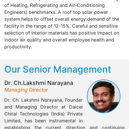
of Heating, Refrigerating and Air-Conditioning
Engineers) benchmarks. A roof top solar power
system helps to offset overall energy demand of the
facility in the range of 12-15%. Careful and sensitive
selection of interior materials has positive impact on
indoor air quality and overall employee health and
productivity.
Our Senior Management
Dr. Ch.Lakshmi Narayana
Managing Director
Dr. Ch. Lakshmi Narayana, Founder
and Managing Director at Daicel
Chiral Technologies (India) Private
Limited, has been instrumental in
establishing the current direction and continuing