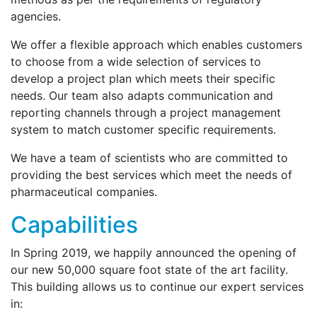
agencies.
We offer a flexible approach which enables customers
to choose from a wide selection of services to
develop a project plan which meets their specific
needs. Our team also adapts communication and
reporting channels through a project management
system to match customer specific requirements.
We have a team of scientists who are committed to
providing the best services which meet the needs of
pharmaceutical companies.
Capabilities
In Spring 2019, we happily announced the opening of
our new 50,000 square foot state of the art facility.
This building allows us to continue our expert services
in: