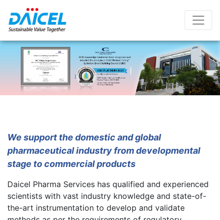
Skip
to
content
About Us
We support the domestic and global
pharmaceutical industry from developmental
stage to commercial products
Daicel Pharma Services has qualified and experienced
scientists with vast industry knowledge and state-of-
the-art instrumentation to develop and validate
methods as per the requirements of regulatory