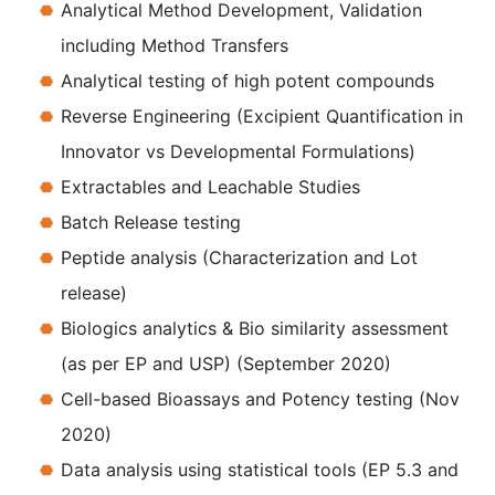
Analytical Method Development, Validation
including Method Transfers
Analytical testing of high potent compounds
Reverse Engineering (Excipient Quantification in
Innovator vs Developmental Formulations)
Extractables and Leachable Studies
Batch Release testing
Peptide analysis (Characterization and Lot
release)
Biologics analytics & Bio similarity assessment
(as per EP and USP) (September 2020)
Cell-based Bioassays and Potency testing (Nov
2020)
Data analysis using statistical tools (EP 5.3 and