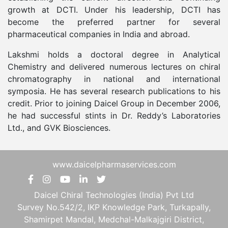
growth at DCTI. Under his leadership, DCTI has
become the preferred partner for several
pharmaceutical companies in India and abroad.
Lakshmi holds a doctoral degree in Analytical
Chemistry and delivered numerous lectures on chiral
chromatography in national and international
symposia. He has several research publications to his
credit. Prior to joining Daicel Group in December 2006,
he had successful stints in Dr. Reddy’s Laboratories
Ltd., and GVK Biosciences.
www.daicelpharmaservices.com
Daicel Chiral Technologies (India) Pvt Ltd
Survey No.542/2, IKP Knowledge Park, Turkapally,
Shamirpet Mandal, Medchal-Malkajgiri District,