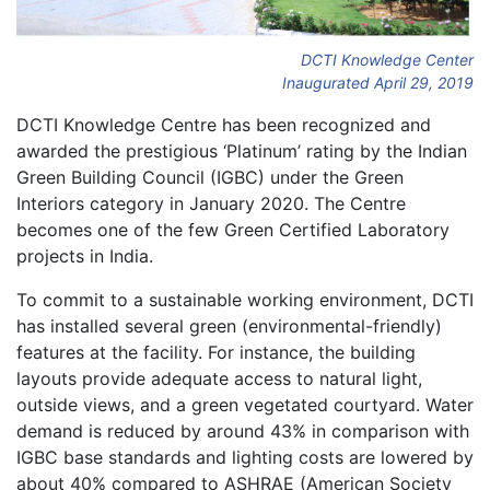
DCTI Knowledge Center
Inaugurated April 29, 2019
DCTI Knowledge Centre has been recognized and
awarded the prestigious ‘Platinum’ rating by the Indian
Green Building Council (IGBC) under the Green
Interiors category in January 2020. The Centre
becomes one of the few Green Certified Laboratory
projects in India.
To commit to a sustainable working environment, DCTI
has installed several green (environmental-friendly)
features at the facility. For instance, the building
layouts provide adequate access to natural light,
outside views, and a green vegetated courtyard. Water
demand is reduced by around 43% in comparison with
IGBC base standards and lighting costs are lowered by
about 40% compared to ASHRAE (American Society