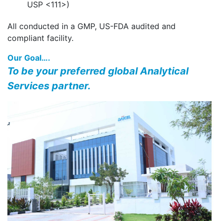
USP <111>)
All conducted in a GMP, US-FDA audited and
compliant facility.
Our Goal….
To be your preferred global Analytical
Services partner.